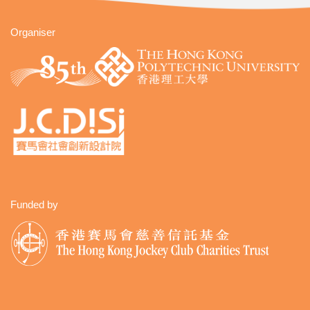
Organiser
Funded by