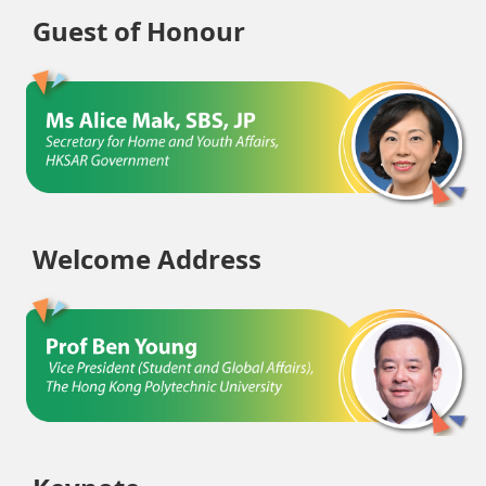
Guest of Honour
Welcome Address