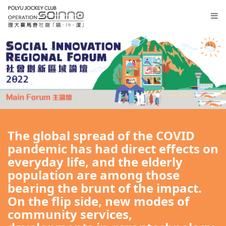
Lobby
Registration
The global spread of the COVID
Thematic
pandemic has had direct effects on
Sessions
everyday life, and the elderly
Main
population are among those
Forum
bearing the brunt of the impact.
On the flip side, new modes of
繁
community services,