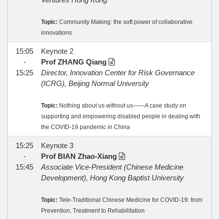
Topic:
Community Making: the soft power of collaborative
innovations
15:05
Keynote 2
-
Prof ZHANG Qiang
15:25
Director, Innovation Center for Risk Governance
(ICRG), Beijing Normal University
Topic:
Nothing about us without us——A case study on
supporting and empowering disabled people in dealing with
the COVID-19 pandemic in China
15:25
Keynote 3
-
Prof BIAN Zhao-Xiang
15:45
Associate Vice-President (Chinese Medicine
Development), Hong Kong Baptist University
Topic:
Tele-Traditional Chinese Medicine for COVID-19: from
Prevention, Treatment to Rehabilitation