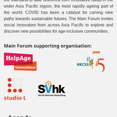
wider Asia Pacific region, the most rapidly ageing part of
the world. COVID has been a catalyst for carving new
paths towards sustainable futures. The Main Forum invites
social innovators from across Asia Pacific to explore and
discover new possibilities for age-inclusive communities.
Main Forum supporting organisation: