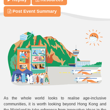
Post Event Summary
As the whole world looks to realise age-inclusive
communities, it is worth looking beyond Hong Kong and
the Mainland to take reference from innovative ideas in the