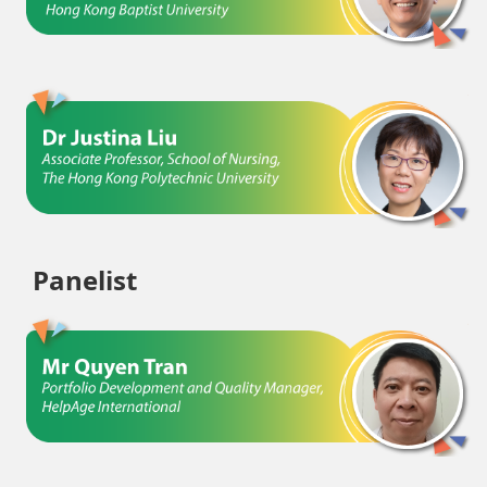
Panelist