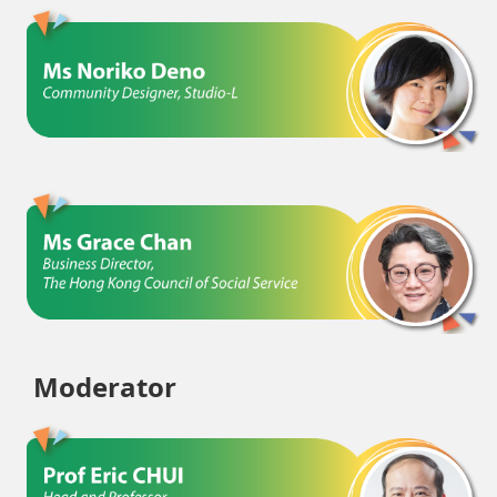
Moderator