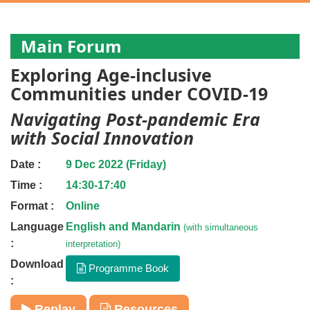
Main Forum
Exploring Age-inclusive
Communities under COVID-19
Navigating Post-pandemic Era
with Social Innovation
Date :
9 Dec 2022 (Friday)
Time :
14:30-17:40
Format :
Online
Language
English and Mandarin
(with simultaneous
:
interpretation)
Download
Programme Book
:
Replay
Resources