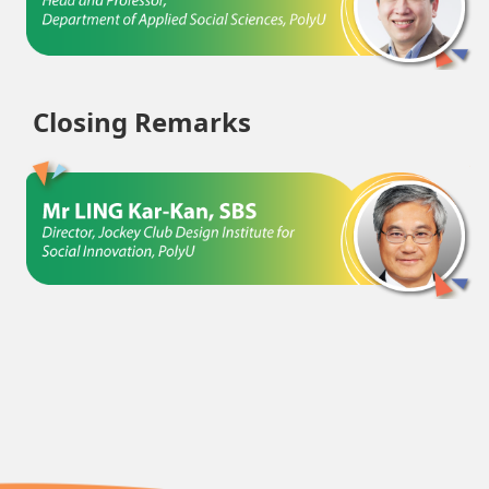
Closing Remarks