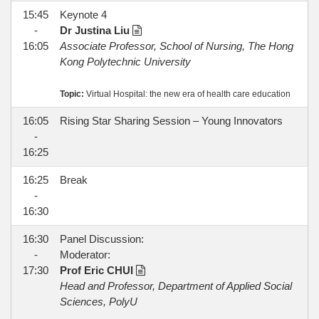
15:45
Keynote 4
-
Dr Justina Liu
16:05
Associate Professor, School of Nursing, The Hong
Kong Polytechnic University
Topic:
Virtual Hospital: the new era of health care education
16:05
Rising Star Sharing Session – Young Innovators
-
16:25
16:25
Break
-
16:30
16:30
Panel Discussion:
-
Moderator:
17:30
Prof Eric CHUI
Head and Professor, Department of Applied Social
Sciences, PolyU