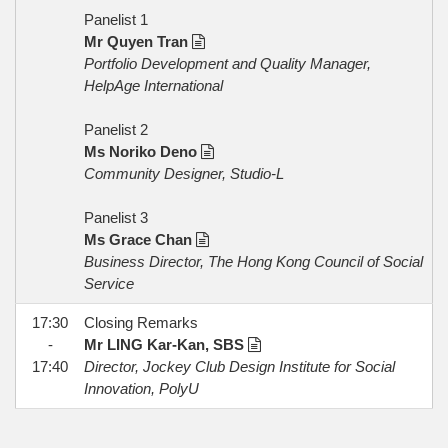
Panelist 1
Mr Quyen Tran
Portfolio Development and Quality Manager,
HelpAge International
Panelist 2
Ms Noriko Deno
Community Designer, Studio-L
Panelist 3
Ms Grace Chan
Business Director, The Hong Kong Council of Social
Service
17:30
Closing Remarks
-
Mr LING Kar-Kan, SBS
17:40
Director, Jockey Club Design Institute for Social
Innovation, PolyU