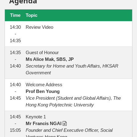
Agenda
Time
Topic
14:30
Review Video
-
14:35
14:35
Guest of Honour
-
Ms Alice Mak, SBS, JP
14:40
Secretary for Home and Youth Affairs, HKSAR
Government
14:40
Welcome Address
-
Prof Ben Young
14:45
Vice President (Student and Global Affairs), The
Hong Kong Polytechnic University
14:45
Keynote 1
-
Mr Francis NGAI
15:05
Founder and Chief Executive Officer, Social
Ventures Hong Kong