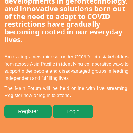
developments in gerontechnology,
简
and innovative solutions born out
of the need to adapt to COVID
restrictions have gradually
becoming rooted in our everyday
lives.
Embracing a new mindset under COVID, join stakeholders
from across Asia Pacific in identifying collaborative ways to
support older people and disadvantaged groups in leading
independent and fulfilling lives.
The Main Forum will be held online with live streaming.
Register now or log in to attend.
Register
Login