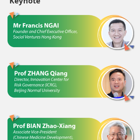
Keynote