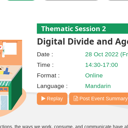
Thematic Session 2
Digital Divide and Ag
Date :
28 Oct 2022 (Fr
Time :
14:30-17:00
Format :
Online
Language :
Mandarin
Replay
Post Event Summary
actions, the ways we work, consume, and communicate have al