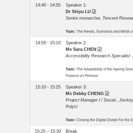
14:40 - 14:55
Speaker 1:
Dr Shiyu LU
Senior researcher, Tencent Researc
Topic:
The Needs, Scenarios and Minds of 
14:55 - 15:10
Speaker 2:
Ms Sara CHEN
Accessibility Research Specialist
Topic:
The Adaptability of the Ageing Group
Finance on Pension
15:10 - 15:25
Speaker 3:
Ms Debby CHENG
Project Manager I / Social , Jockey
PolyU
Topic:
Closing the Digital Divide For the El
15:25 – 15:30
Break