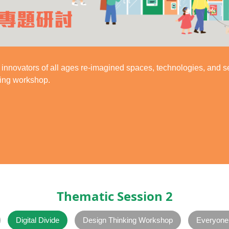
innovators of all ages re-imagined spaces, technologies, and s
king workshop.
Thematic Session 2
Digital Divide
Design Thinking Workshop
Everyone 