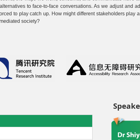
ternatives to face-to-face conversations. As we adjust and ada
orced to play catch up. How might different stakeholders play a ro
 mediated society?
Speake