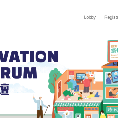
Lobby
Regist