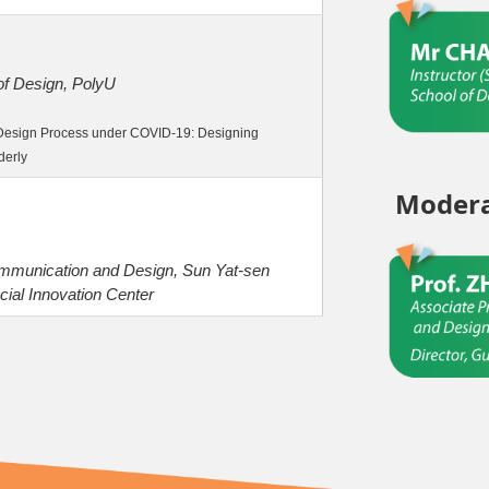
 of Design, PolyU
y Design Process under COVID-19: Designing
derly
Modera
ommunication and Design, Sun Yat-sen
cial Innovation Center