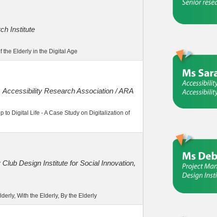
h Institute
the Elderly in the Digital Age
，Accessibility Research Association / ARA
 to Digital Life - A Case Study on Digitalization of
 Club Design Institute for Social Innovation,
derly, With the Elderly, By the Elderly