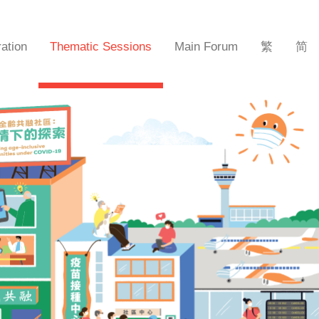
ration
Thematic Sessions
Main Forum
繁
简