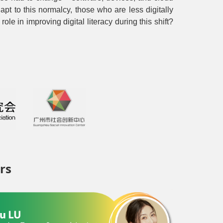
pt to this normalcy, those who are less digitally
le in improving digital literacy during this shift?
rs