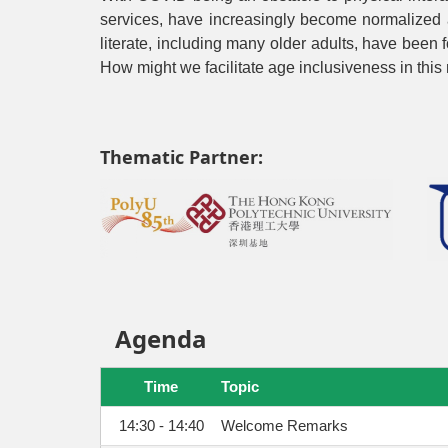
services, have increasingly become normalized al
literate, including many older adults, have been f
How might we facilitate age inclusiveness in this
Thematic Partner:
Agenda
Time
Topic
14:30 - 14:40
Welcome Remarks