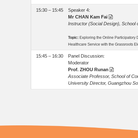
15:30 – 15:45
Speaker 4:
Mr CHAN Kam Fai
Instructor (Social Design), School
Topic:
Exploring the Online Participator
Healthcare Service with the Grassroots El
15:45 – 16:30
Panel Discussion:
Moderator
Prof. ZHOU Runan
Associate Professor, School of C
University Director, Guangzhou So