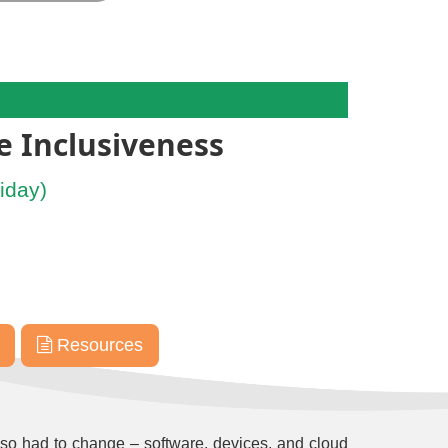
e Inclusiveness
iday)
Resources
so had to change – software, devices, and cloud