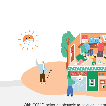
With COVID being an obstacle to physical inter