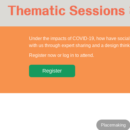
简
Under the impacts of COVID-19, how have social 
with us through expert sharing and a design thin
Register now or log in to attend.
Register
Placemaking