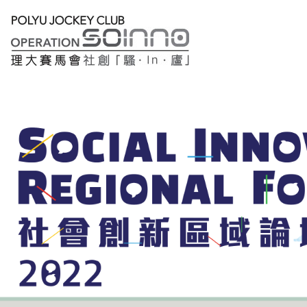
Lobby
Registration
Thematic
Sessions
Main
Forum
繁