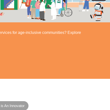
ervices for age-inclusive communities? Explore
is An Innovator